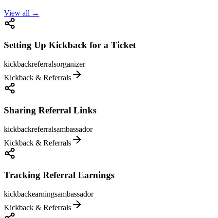
View all →
Setting Up Kickback for a Ticket
kickback
referrals
organizer
Kickback & Referrals
Sharing Referral Links
kickback
referrals
ambassador
Kickback & Referrals
Tracking Referral Earnings
kickback
earnings
ambassador
Kickback & Referrals