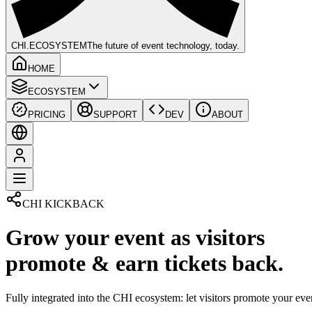
CHI
.ECOSYSTEM
The future of event technology, today.
HOME
ECOSYSTEM
PRICING
SUPPORT
DEV
ABOUT
CHI KICKBACK
Grow your event as visitors
promote & earn tickets back.
Fully integrated into the CHI ecosystem: let visitors promote your even