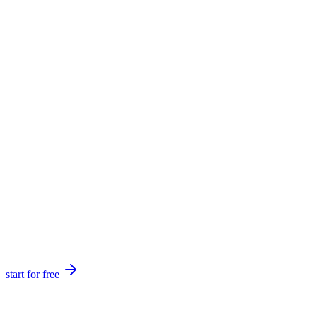
start for free
Create and launch tickets in minutes