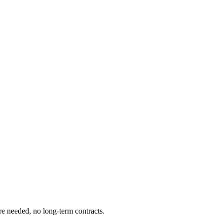
re needed, no long-term contracts.