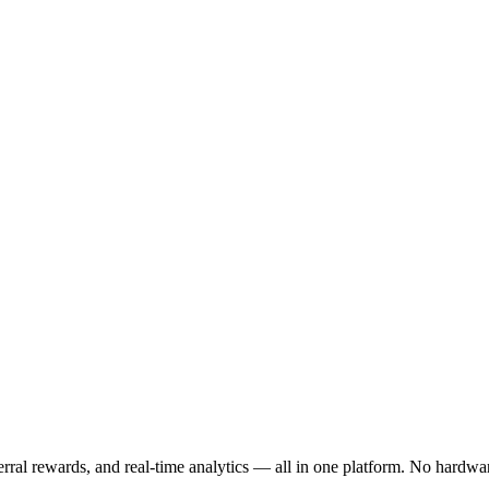
ferral rewards, and real-time analytics — all in one platform. No hardwa