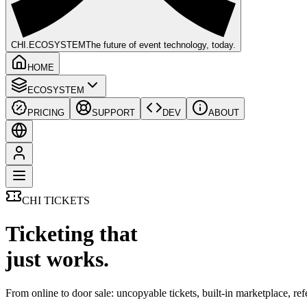
CHI
.ECOSYSTEM
The future of event technology, today.
HOME
ECOSYSTEM
PRICING
SUPPORT
DEV
ABOUT
CHI TICKETS
Ticketing that
just works.
From online to door sale: uncopyable tickets, built-in marketplace, re