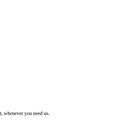
it, whenever you need us.