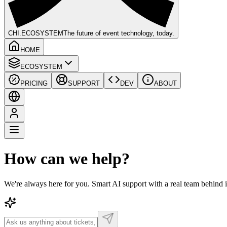
CHI
.ECOSYSTEM
The future of event technology, today.
HOME
ECOSYSTEM
PRICING
SUPPORT
DEV
ABOUT
How can we help?
We're always here for you. Smart AI support with a real team behind 