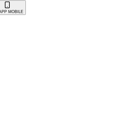
 APP MOBILE
 & Promotions
Events
Getting Started
Kickback & Referra
takeholders
Wearables