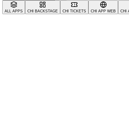
ALL APPS
CHI BACKSTAGE
CHI TICKETS
CHI APP WEB
CHI
All
Account & Security
CRM & Customers
Coupons
Tickets
Troubleshooting
VIP & Tables
Vendors & S
getting-started
account
Getting Started