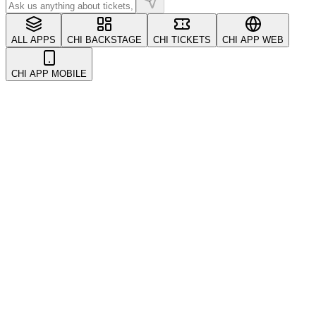
ALL APPS
CHI BACKSTAGE
CHI TICKETS
CHI APP WEB
CHI APP MOBILE
All
Account & Security
CRM & Customers
Coupons & Promotions
Events
Getting Started
Kickback & Referrals
POS System
Payments
Refunds & Transfers
Tickets
Troubleshooting