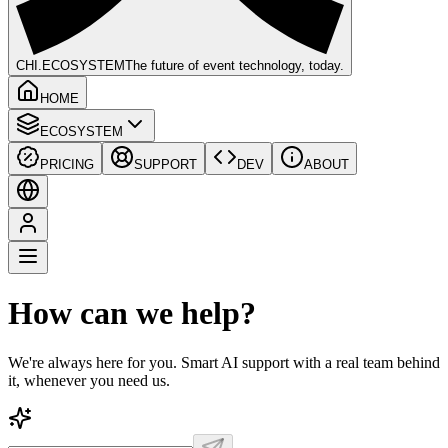
CHI
.ECOSYSTEM
The future of event technology, today.
HOME
ECOSYSTEM
PRICING
SUPPORT
DEV
ABOUT
How can we help?
We're always here for you. Smart AI support with a real team behind
it, whenever you need us.