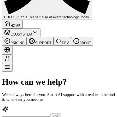
CHI
.ECOSYSTEM
The future of event technology, today.
HOME
ECOSYSTEM
PRICING
SUPPORT
DEV
ABOUT
How can we help?
We're always here for you. Smart AI support with a real team behind
it, whenever you need us.