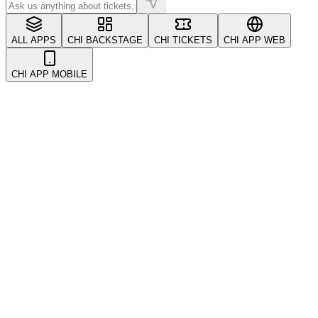
ALL APPS
CHI BACKSTAGE
CHI TICKETS
CHI APP WEB
CHI APP MOBILE
All
Account & Security
CRM & Customers
Coupons & Promotions
Events
Getting Started
Kickback & Referrals
POS System
Payments
Refunds & Transfers
Tickets
Troubleshooting